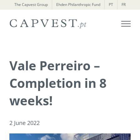
Skip
The Capvest Group
Ehden Philanthropic Fund
PT
FR
to
content
Vale Perreiro –
Completion in 8
weeks!
2 June 2022