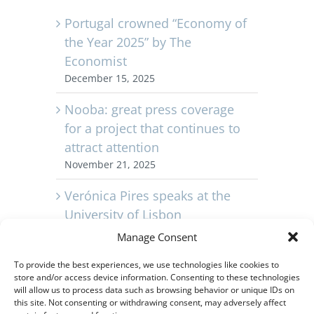
Portugal crowned “Economy of
the Year 2025” by The
Economist
December 15, 2025
Nooba: great press coverage
for a project that continues to
attract attention
November 21, 2025
Verónica Pires speaks at the
University of Lisbon
November 11, 2025
Manage Consent
Capvest Portugal celebrates its
To provide the best experiences, we use technologies like cookies to
store and/or access device information. Consenting to these technologies
10th anniversary
will allow us to process data such as browsing behavior or unique IDs on
November 3, 2025
this site. Not consenting or withdrawing consent, may adversely affect