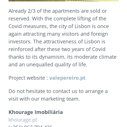
Already 2/3 of the apartments are sold or
reserved. With the complete lifting of the
Covid measures, the city of Lisbon is once
again attracting many visitors and foreign
investors. The attractiveness of Lisbon is
reinforced after these two years of Covid
thanks to its dynamism, its moderate climate
and an unequalled quality of life.
Project website :
valepereiro.pt
Do not hesitate to contact us to arrange a
visit with our marketing team.
Khourage Imobiliária
khourage.pt