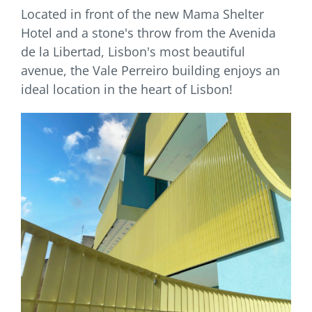
Located in front of the new Mama Shelter
Hotel and a stone's throw from the Avenida
de la Libertad, Lisbon's most beautiful
avenue, the Vale Perreiro building enjoys an
ideal location in the heart of Lisbon!