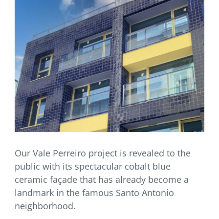
Our Vale Perreiro project is revealed to the
public with its spectacular cobalt blue
ceramic façade that has already become a
landmark in the famous Santo Antonio
neighborhood.