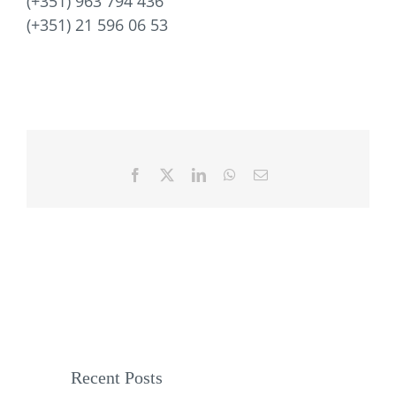
(+351) 963 794 436
(+351) 21 596 06 53
Facebook
X
LinkedIn
WhatsApp
Email
Recent Posts