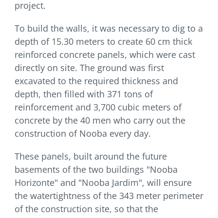
project.
To build the walls, it was necessary to dig to a
depth of 15.30 meters to create 60 cm thick
reinforced concrete panels, which were cast
directly on site. The ground was first
excavated to the required thickness and
depth, then filled with 371 tons of
reinforcement and 3,700 cubic meters of
concrete by the 40 men who carry out the
construction of Nooba every day.
These panels, built around the future
basements of the two buildings "Nooba
Horizonte" and "Nooba Jardim", will ensure
the watertightness of the 343 meter perimeter
of the construction site, so that the