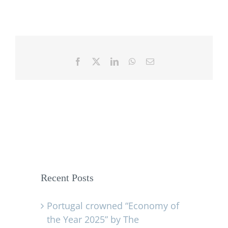
Facebook
X
LinkedIn
WhatsApp
Email
Recent Posts
Portugal crowned “Economy of
the Year 2025” by The