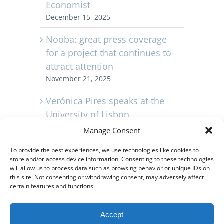
Economist
December 15, 2025
Nooba: great press coverage
for a project that continues to
attract attention
November 21, 2025
Verónica Pires speaks at the
University of Lisbon
November 11, 2025
Manage Consent
Capvest Portugal celebrates its
To provide the best experiences, we use technologies like cookies to
store and/or access device information. Consenting to these technologies
10th anniversary
will allow us to process data such as browsing behavior or unique IDs on
November 3, 2025
this site. Not consenting or withdrawing consent, may adversely affect
certain features and functions.
Video – Relive the launch of
Nooba Vista in Barreiro, near
Accept
Lisbon