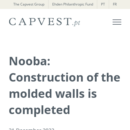
Skip
The Capvest Group
Ehden Philanthropic Fund
PT
FR
to
content
Nooba:
Construction of the
molded walls is
completed