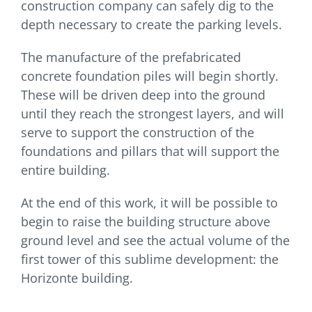
construction company can safely dig to the
depth necessary to create the parking levels.
The manufacture of the prefabricated
concrete foundation piles will begin shortly.
These will be driven deep into the ground
until they reach the strongest layers, and will
serve to support the construction of the
foundations and pillars that will support the
entire building.
At the end of this work, it will be possible to
begin to raise the building structure above
ground level and see the actual volume of the
first tower of this sublime development: the
Horizonte building.