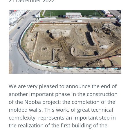
21 December 2022
We are very pleased to announce the end of
another important phase in the construction
of the Nooba project: the completion of the
molded walls. This work, of great technical
complexity, represents an important step in
the realization of the first building of the